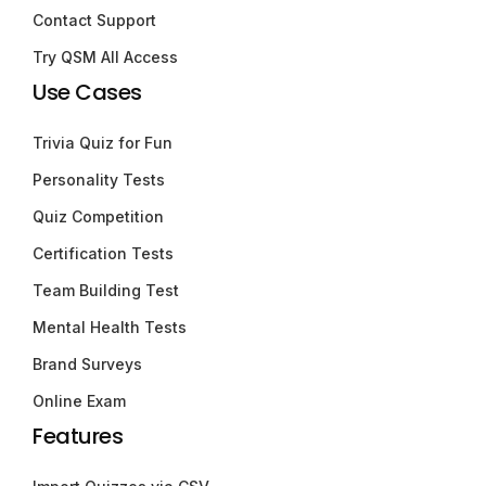
Contact Support
Try QSM All Access
Use Cases
Trivia Quiz for Fun
Personality Tests
Quiz Competition
Certification Tests
Team Building Test
Mental Health Tests
Brand Surveys
Online Exam
Features