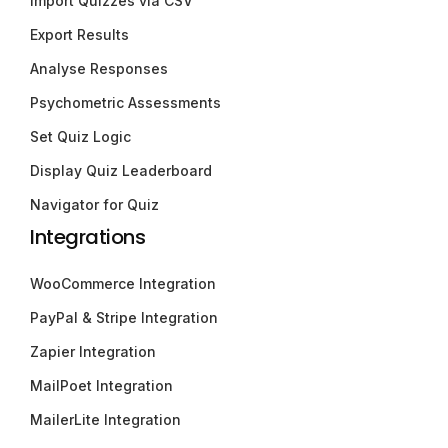
Import Quizzes via CSV
Export Results
Analyse Responses
Psychometric Assessments
Set Quiz Logic
Display Quiz Leaderboard
Navigator for Quiz
Integrations
WooCommerce Integration
PayPal & Stripe Integration
Zapier Integration
MailPoet Integration
MailerLite Integration