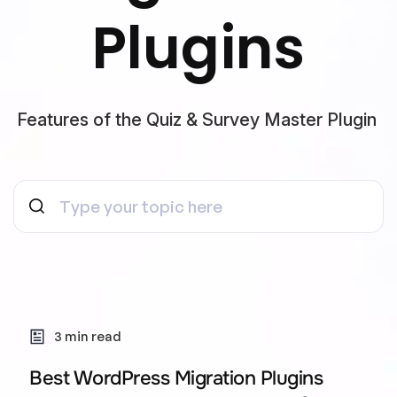
Plugins
Features of the Quiz & Survey Master Plugin
3 min read
Best WordPress Migration Plugins