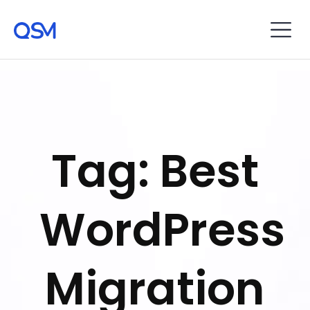
Tag: Best
WordPress
Migration