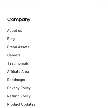
Company
About us
Blog
Brand Assets
Careers
Testimonials
Affiliate Area
Roadmaps
Privacy Policy
Refund Policy
Product Updates