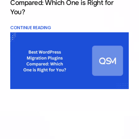
Compared: Which One is Right for
You?
CONTINUE READING