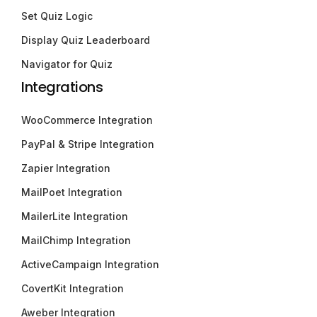
Set Quiz Logic
Display Quiz Leaderboard
Navigator for Quiz
Integrations
WooCommerce Integration
PayPal & Stripe Integration
Zapier Integration
MailPoet Integration
MailerLite Integration
MailChimp Integration
ActiveCampaign Integration
CovertKit Integration
Aweber Integration