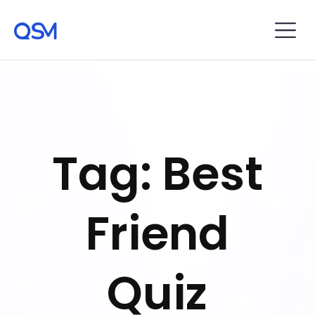
Tag: Best
Friend
Quiz