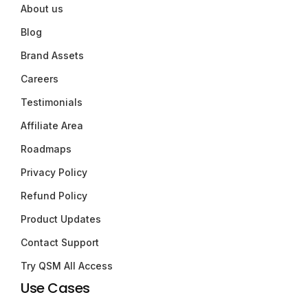
About us
Blog
Brand Assets
Careers
Testimonials
Affiliate Area
Roadmaps
Privacy Policy
Refund Policy
Product Updates
Contact Support
Try QSM All Access
Use Cases