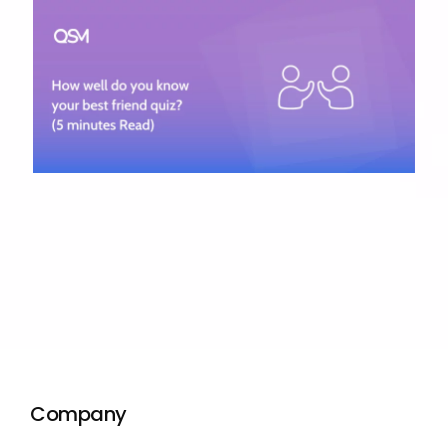
Company