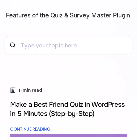
Features of the Quiz & Survey Master Plugin
11 min read
Make a Best Friend Quiz in WordPress
in 5 Minutes (Step-by-Step)
CONTINUE READING