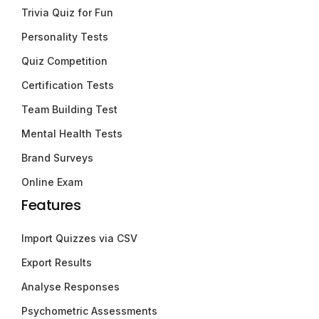
Trivia Quiz for Fun
Personality Tests
Quiz Competition
Certification Tests
Team Building Test
Mental Health Tests
Brand Surveys
Online Exam
Features
Import Quizzes via CSV
Export Results
Analyse Responses
Psychometric Assessments