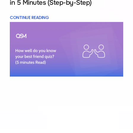
in 5 Minutes (Step-by-Step)
CONTINUE READING