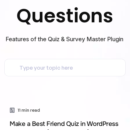
Questions
Features of the Quiz & Survey Master Plugin
11 min read
Make a Best Friend Quiz in WordPress