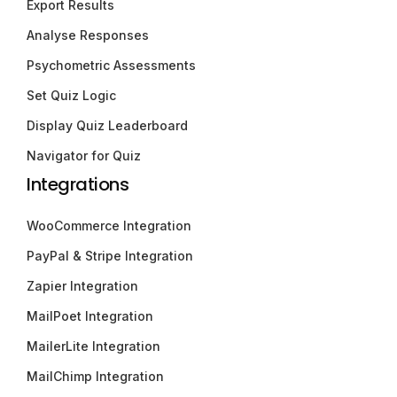
Export Results
Analyse Responses
Psychometric Assessments
Set Quiz Logic
Display Quiz Leaderboard
Navigator for Quiz
Integrations
WooCommerce Integration
PayPal & Stripe Integration
Zapier Integration
MailPoet Integration
MailerLite Integration
MailChimp Integration