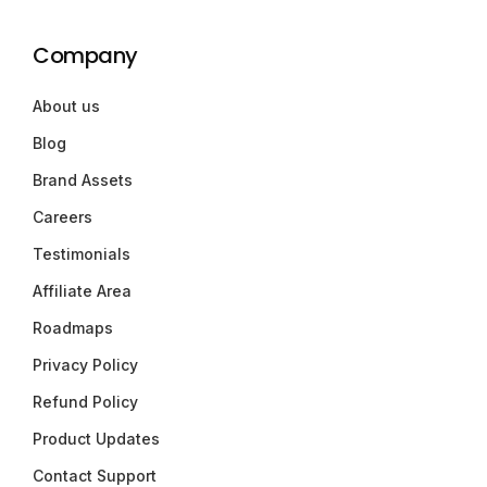
Company
About us
Blog
Brand Assets
Careers
Testimonials
Affiliate Area
Roadmaps
Privacy Policy
Refund Policy
Product Updates
Contact Support