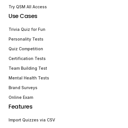
Try QSM All Access
Use Cases
Trivia Quiz for Fun
Personality Tests
Quiz Competition
Certification Tests
Team Building Test
Mental Health Tests
Brand Surveys
Online Exam
Features
Import Quizzes via CSV