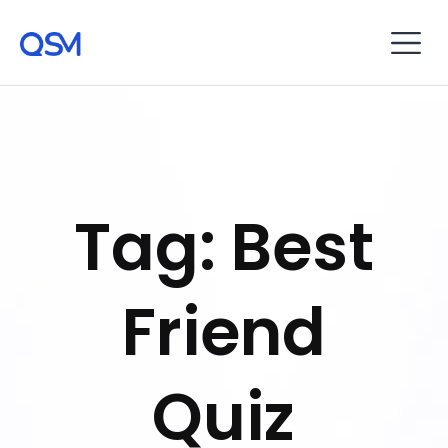
Tag: Best
Friend
Quiz