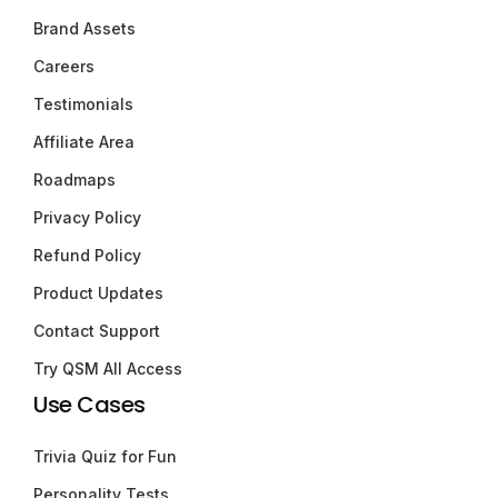
Brand Assets
Careers
Testimonials
Affiliate Area
Roadmaps
Privacy Policy
Refund Policy
Product Updates
Contact Support
Try QSM All Access
Use Cases
Trivia Quiz for Fun
Personality Tests