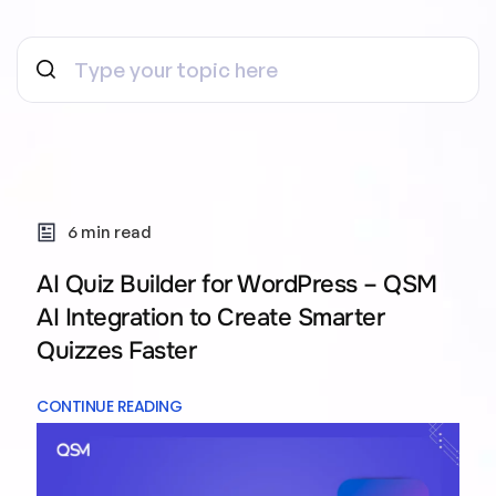
6 min read
AI Quiz Builder for WordPress – QSM
AI Integration to Create Smarter
Quizzes Faster
CONTINUE READING