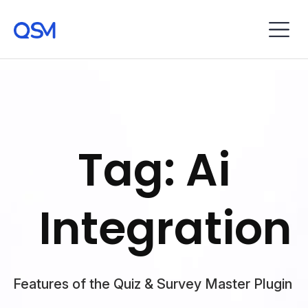
Tag: Ai
Integration
Features of the Quiz & Survey Master Plugin