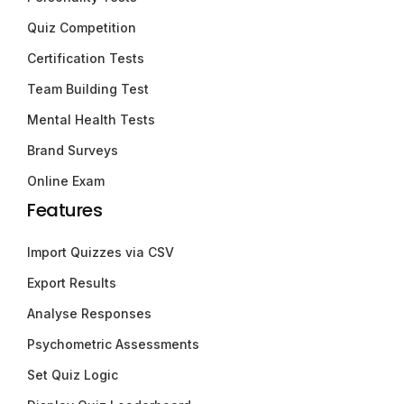
Quiz Competition
Certification Tests
Team Building Test
Mental Health Tests
Brand Surveys
Online Exam
Features
Import Quizzes via CSV
Export Results
Analyse Responses
Psychometric Assessments
Set Quiz Logic