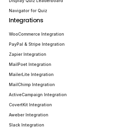
Display Quiz Leaderboard
Navigator for Quiz
Integrations
WooCommerce Integration
PayPal & Stripe Integration
Zapier Integration
MailPoet Integration
MailerLite Integration
MailChimp Integration
ActiveCampaign Integration
CovertKit Integration
Aweber Integration
Slack Integration