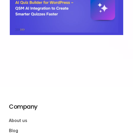
Company
About us
Blog