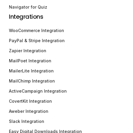
Navigator for Quiz
Integrations
WooCommerce Integration
PayPal & Stripe Integration
Zapier Integration
MailPoet Integration
MailerLite Integration
MailChimp Integration
ActiveCampaign Integration
CovertKit Integration
Aweber Integration
Slack Integration
Easy Digital Downloads Integration