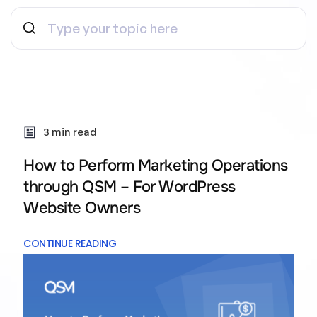
3 min read
How to Perform Marketing Operations
through QSM – For WordPress
Website Owners
CONTINUE READING