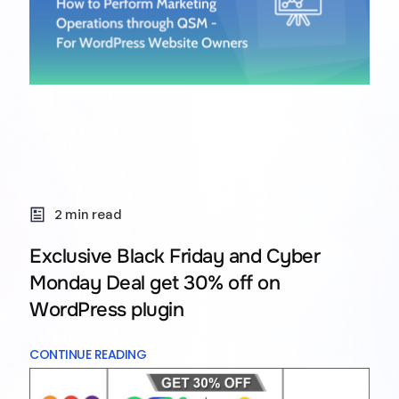
2 min read
Exclusive Black Friday and Cyber
Monday Deal get 30% off on
WordPress plugin
CONTINUE READING