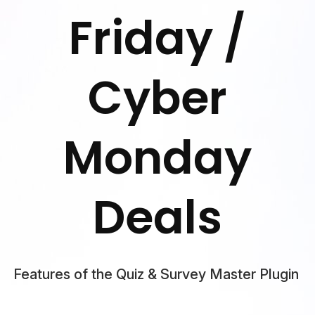
Friday /
Cyber
Monday
Deals
Features of the Quiz & Survey Master Plugin