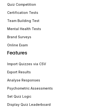
Quiz Competition
Certification Tests
Team Building Test
Mental Health Tests
Brand Surveys
Online Exam
Features
Import Quizzes via CSV
Export Results
Analyse Responses
Psychometric Assessments
Set Quiz Logic
Display Quiz Leaderboard