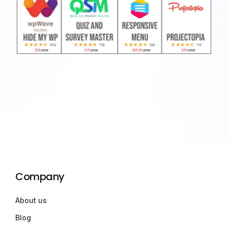
Company
About us
Blog