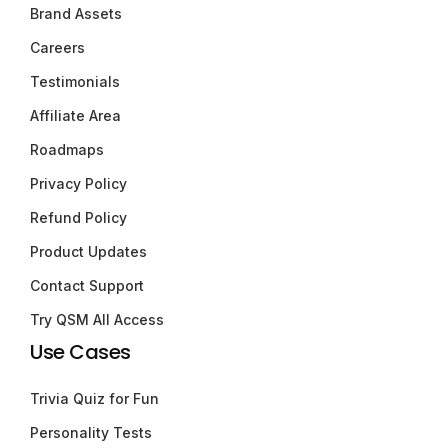
Brand Assets
Careers
Testimonials
Affiliate Area
Roadmaps
Privacy Policy
Refund Policy
Product Updates
Contact Support
Try QSM All Access
Use Cases
Trivia Quiz for Fun
Personality Tests