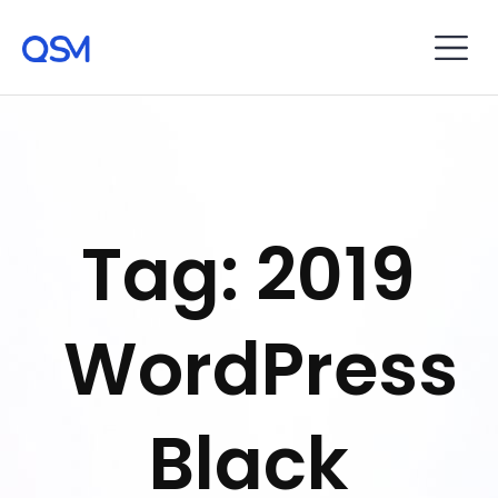
Tag: 2019
WordPress
Black