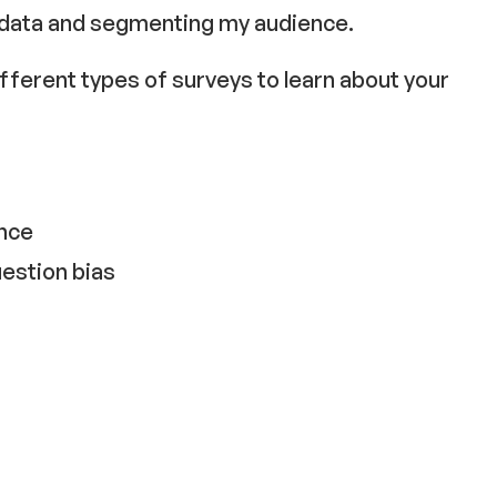
 data and segmenting my audience.
different types of surveys to learn about your
ence
estion bias