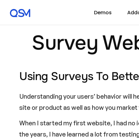
Demos
Add
Survey Web
Using Surveys To Bette
Understanding your users’ behavior will h
site or product as well as how you market
When I started my first website, I had no
the years, I have learned a lot from testi