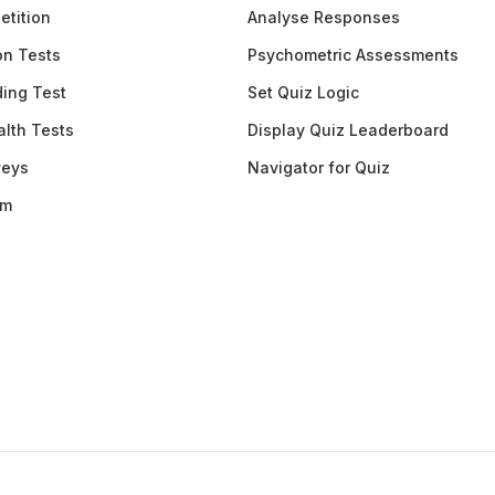
etition
Analyse Responses
ion Tests
Psychometric Assessments
ding Test
Set Quiz Logic
lth Tests
Display Quiz Leaderboard
veys
Navigator for Quiz
am