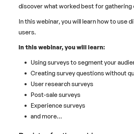
discover what worked best for gathering
In this webinar, you will learn how to use 
users.
In this webinar, you will learn:
Using surveys to segment your audi
Creating survey questions without qu
User research surveys
Post-sale surveys
Experience surveys
and more…