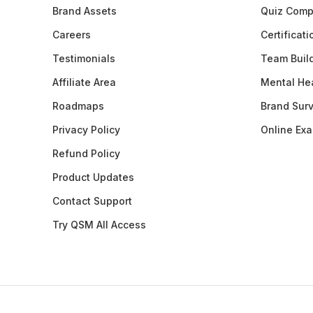
Brand Assets
Quiz Comp
Careers
Certificat
Testimonials
Team Buil
Affiliate Area
Mental Hea
Roadmaps
Brand Sur
Privacy Policy
Online Ex
Refund Policy
Product Updates
Contact Support
Try QSM All Access