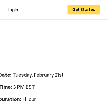
Get Started
Login
Date:
Tuesday, February 21st
Time:
3 PM EST
Duration:
1 Hour