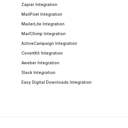
Zapier Integration
MailPoet Integration
MailerLite Integration
MailChimp Integration
ActiveCampaign Integration
CovertKit Integration
Aweber Integration
Slack Integration
Easy Digital Downloads Integration