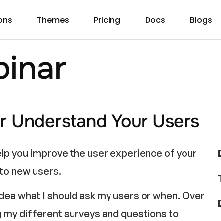
ons
Themes
Pricing
Docs
Blogs
inar
r Understand Your Users
elp you improve the user experience of your
 to new users.
 idea what I should ask my users or when. Over
ng my different surveys and questions to