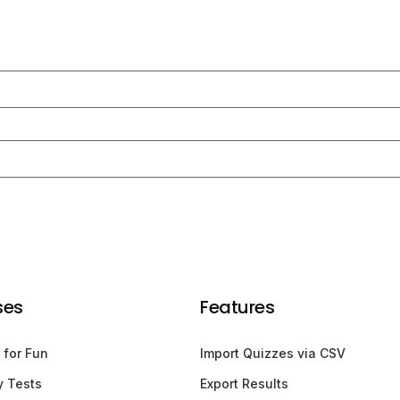
ses
Features
 for Fun
Import Quizzes via CSV
y Tests
Export Results