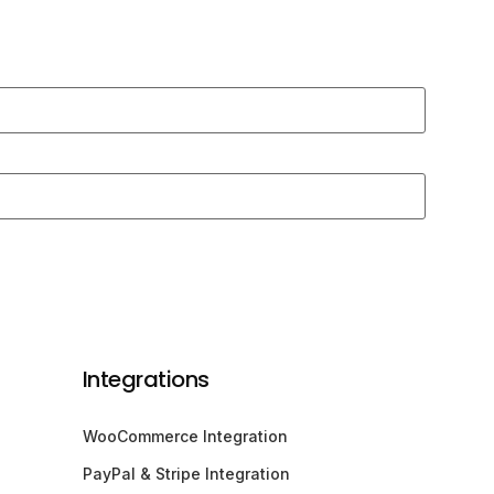
Integrations
WooCommerce Integration
PayPal & Stripe Integration