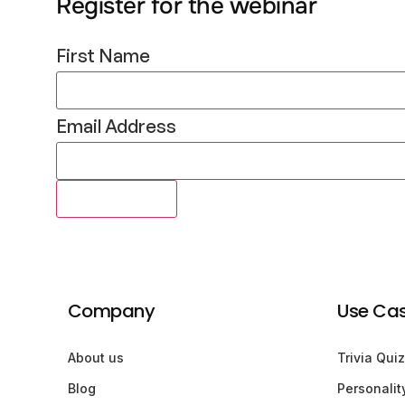
Register for the webinar
First Name
Email Address
Company
Use Ca
About us
Trivia Quiz
Blog
Personalit