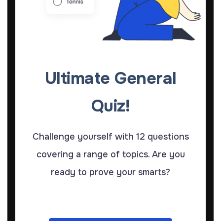
Ultimate General
Quiz!
Challenge yourself with 12 questions
covering a range of topics. Are you
ready to prove your smarts?