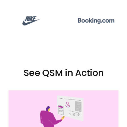
See QSM in Action