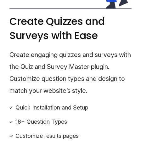
Create Quizzes and
Surveys with Ease
Create engaging quizzes and surveys with
the Quiz and Survey Master plugin.
Customize question types and design to
match your website’s style.
Quick Installation and Setup
18+ Question Types
Customize results pages