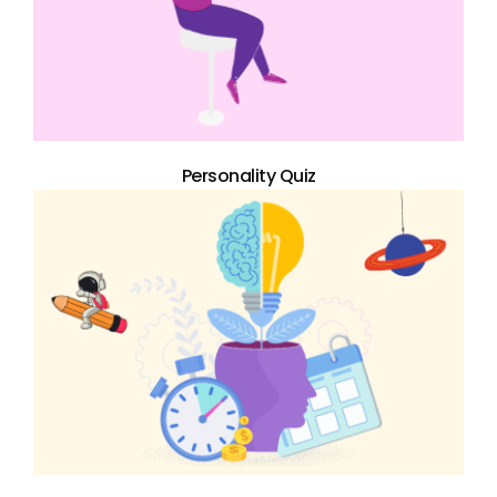
Personality Quiz