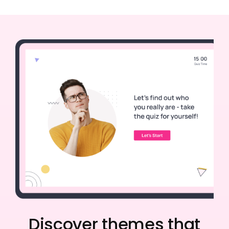
Discover themes that