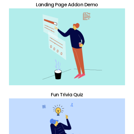
Landing Page Addon Demo
Fun Trivia Quiz