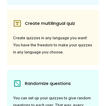
Create multilingual quiz
Create quizzes in any language you want!
You have the freedom to make your quizzes
in any language you choose.
Randomize questions
You can set up your quizzes to give random
questions to each user. That way, every