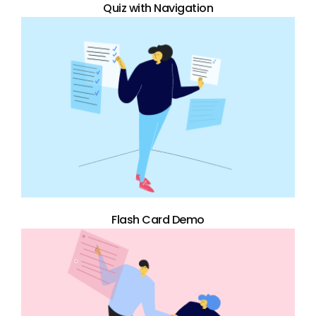
Quiz with Navigation
Flash Card Demo