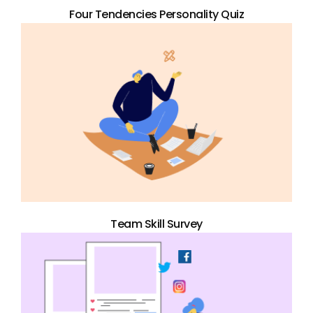
Four Tendencies Personality Quiz
Team Skill Survey