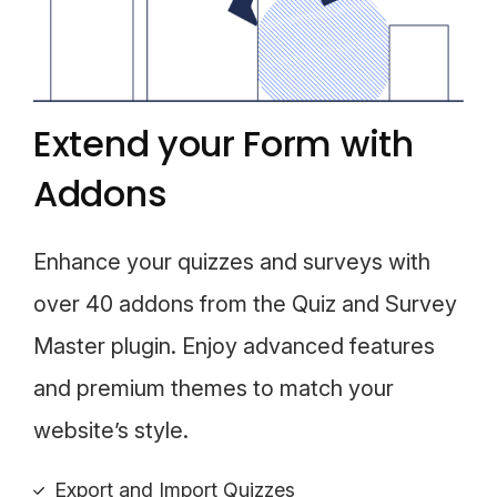
Extend your Form with
Addons
Enhance your quizzes and surveys with
over 40 addons from the Quiz and Survey
Master plugin. Enjoy advanced features
and premium themes to match your
website’s style.
Export and Import Quizzes