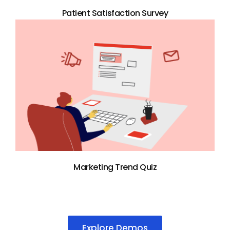
Patient Satisfaction Survey
Marketing Trend Quiz
Explore Demos