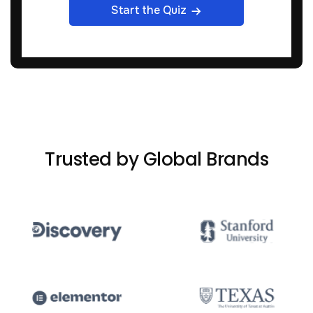
Start the Quiz
Trusted by Global Brands