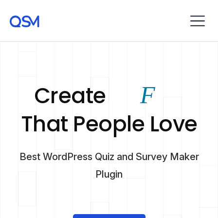
Create
Quizzes
That People Love
Best WordPress Quiz and Survey Maker
Plugin