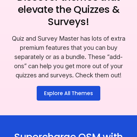
elevate the Quizzes &
Surveys!
Quiz and Survey Master has lots of extra
premium features that you can buy
separately or as a bundle. These “add-
ons” can help you get more out of your
quizzes and surveys. Check them out!
Explore All Themes
Supercharge QSM with