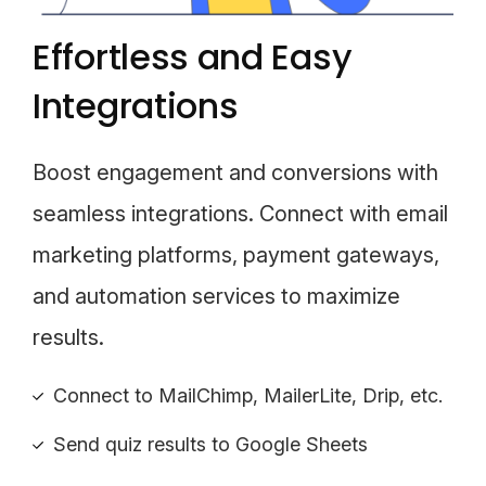
Effortless and Easy
Integrations
Boost engagement and conversions with
seamless integrations. Connect with email
marketing platforms, payment gateways,
and automation services to maximize
results.
Connect to MailChimp, MailerLite, Drip, etc.
Send quiz results to Google Sheets