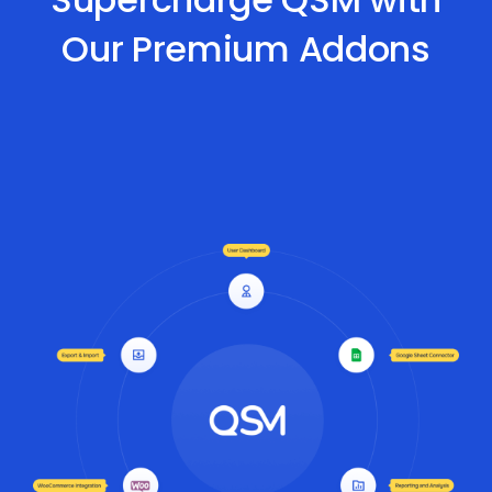
Our Premium Addons