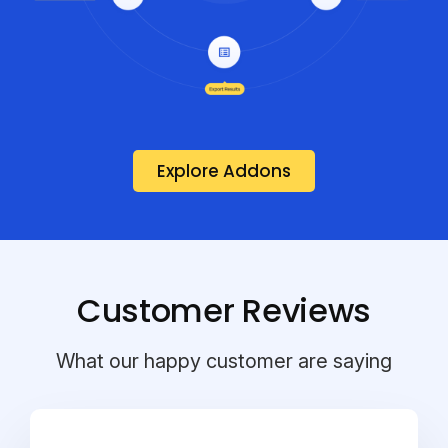
Explore Addons
Customer Reviews
What our happy customer are saying