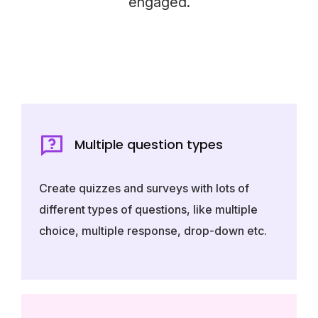
engaged.
Multiple question types
Create quizzes and surveys with lots of
different types of questions, like multiple
choice, multiple response, drop-down etc.