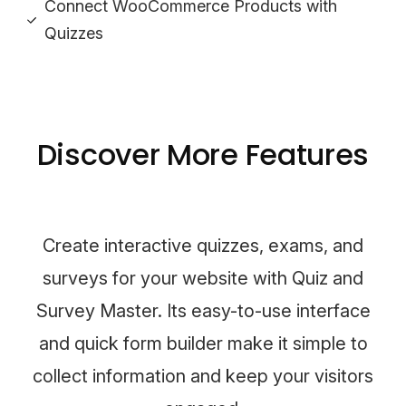
Connect WooCommerce Products with
Quizzes
Discover More Features
Create interactive quizzes, exams, and
surveys for your website with Quiz and
Survey Master. Its easy-to-use interface
and quick form builder make it simple to
collect information and keep your visitors