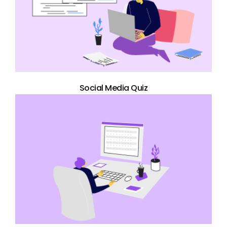
Social Media Quiz