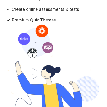
Create online assessments & tests
Premium Quiz Themes