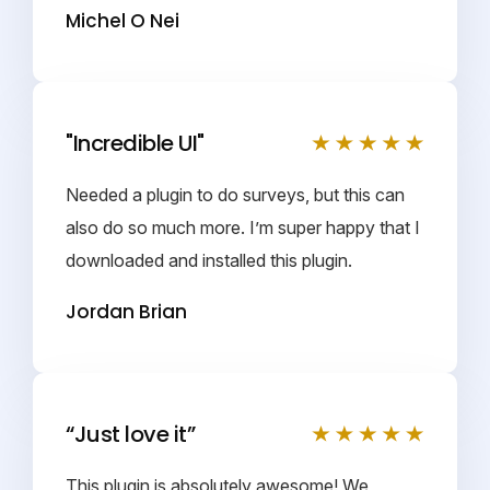
Michel O Nei
"Incredible UI"
Needed a plugin to do surveys, but this can
also do so much more. I’m super happy that I
downloaded and installed this plugin.
Jordan Brian
“Just love it”
This plugin is absolutely awesome! We