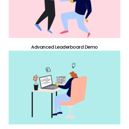
Advanced Leaderboard Demo