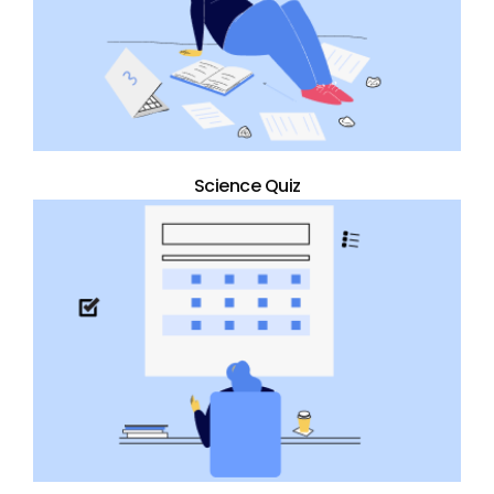
Science Quiz