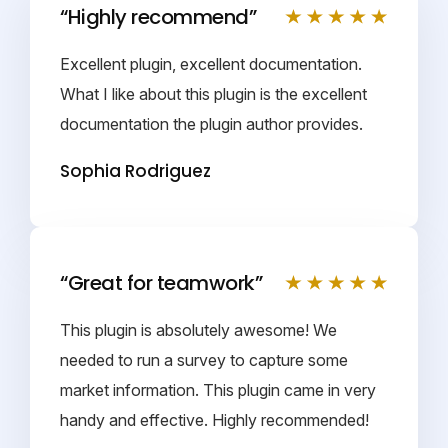
“Highly recommend”
Excellent plugin, excellent documentation.
What I like about this plugin is the excellent
documentation the plugin author provides.
Sophia Rodriguez
“Great for teamwork”
This plugin is absolutely awesome! We
needed to run a survey to capture some
market information. This plugin came in very
handy and effective. Highly recommended!