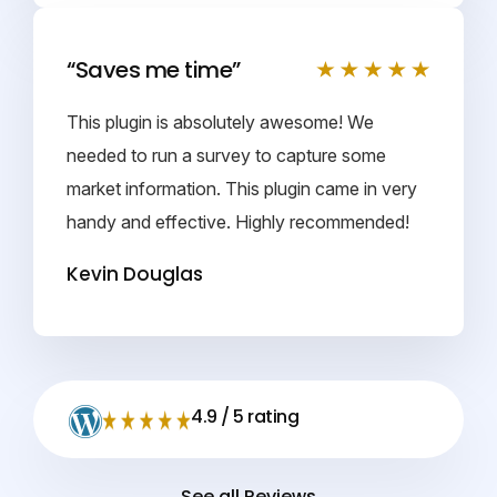
“Saves me time”
This plugin is absolutely awesome! We
needed to run a survey to capture some
market information. This plugin came in very
handy and effective. Highly recommended!
Kevin Douglas
4.9 / 5 rating
See all Reviews