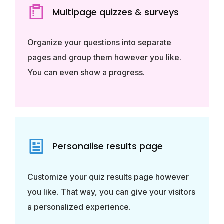
Multipage quizzes & surveys
Organize your questions into separate
pages and group them however you like.
You can even show a progress.
Personalise results page
Customize your quiz results page however
you like. That way, you can give your visitors
a personalized experience.