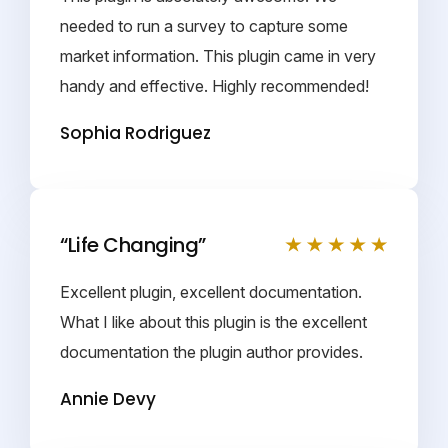
needed to run a survey to capture some
market information. This plugin came in very
handy and effective. Highly recommended!
Sophia Rodriguez
“Life Changing”
Excellent plugin, excellent documentation.
What I like about this plugin is the excellent
documentation the plugin author provides.
Annie Devy