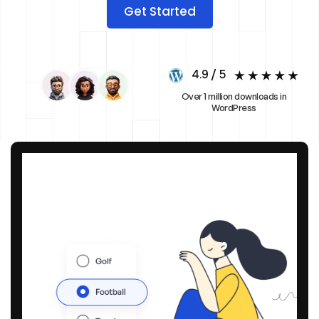
Get Started
4.9 / 5
Over 1 million downloads in
WordPress