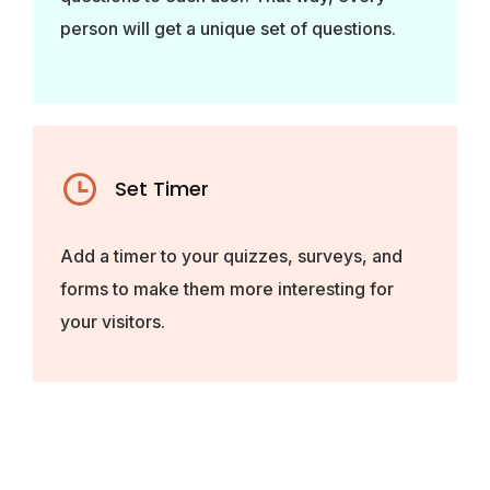
person will get a unique set of questions.
Set Timer
Add a timer to your quizzes, surveys, and
forms to make them more interesting for
your visitors.