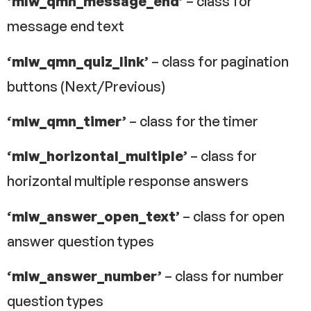
‘mlw_qmn_message_end’
– class for
message end text
‘mlw_qmn_quiz_link’
– class for pagination
buttons (Next/Previous)
‘mlw_qmn_timer’
– class for the timer
‘mlw_horizontal_multiple’
– class for
horizontal multiple response answers
‘mlw_answer_open_text’
– class for open
answer question types
‘mlw_answer_number’
– class for number
question types