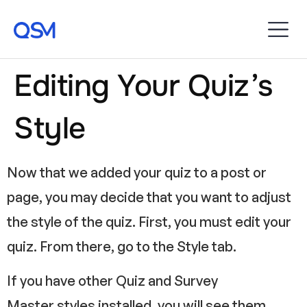
Editing Your Quiz’s
Style
Now that we added your quiz to a post or
page, you may decide that you want to adjust
the style of the quiz. First, you must edit your
quiz. From there, go to the Style tab.
If you have other Quiz and Survey
Master styles installed, you will see them