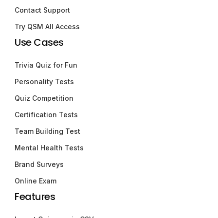
Contact Support
Try QSM All Access
Use Cases
Trivia Quiz for Fun
Personality Tests
Quiz Competition
Certification Tests
Team Building Test
Mental Health Tests
Brand Surveys
Online Exam
Features