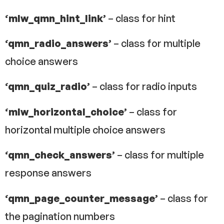
‘mlw_qmn_hint_link’
– class for hint
‘qmn_radio_answers’
– class for multiple
choice answers
‘qmn_quiz_radio’
– class for radio inputs
‘mlw_horizontal_choice’
– class for
horizontal multiple choice answers
‘qmn_check_answers’
– class for multiple
response answers
‘qmn_page_counter_message’
– class for
the pagination numbers