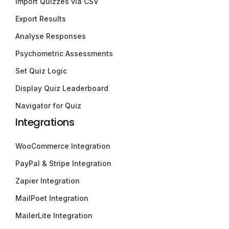
Import Quizzes via CSV
Export Results
Analyse Responses
Psychometric Assessments
Set Quiz Logic
Display Quiz Leaderboard
Navigator for Quiz
Integrations
WooCommerce Integration
PayPal & Stripe Integration
Zapier Integration
MailPoet Integration
MailerLite Integration