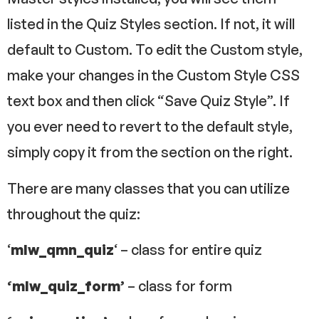
listed in the Quiz Styles section. If not, it will
default to Custom. To edit the Custom style,
make your changes in the Custom Style CSS
text box and then click “Save Quiz Style”. If
you ever need to revert to the default style,
simply copy it from the section on the right.
There are many classes that you can utilize
throughout the quiz:
‘
mlw_qmn_quiz
‘ – class for entire quiz
‘mlw_quiz_form’
– class for form