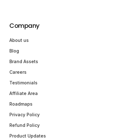
Company
About us
Blog
Brand Assets
Careers
Testimonials
Affiliate Area
Roadmaps
Privacy Policy
Refund Policy
Product Updates