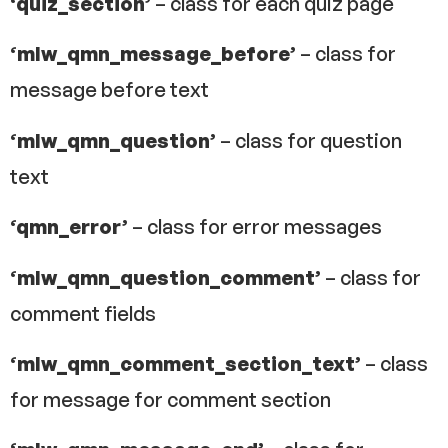
‘quiz_section’
– class for each quiz page
‘mlw_qmn_message_before’
– class for
message before text
‘mlw_qmn_question’
– class for question
text
‘qmn_error’
– class for error messages
‘mlw_qmn_question_comment’
– class for
comment fields
‘mlw_qmn_comment_section_text’
– class
for message for comment section