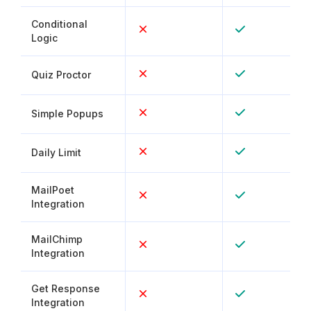
Conditional
Logic
Quiz Proctor
Simple Popups
Daily Limit
MailPoet
Integration
MailChimp
Integration
Get Response
Integration