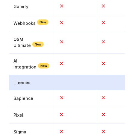
Gamify
New
Webhooks
QSM
New
Ultimate
AI
New
Integration
Themes
Sapience
Pixel
Sigma