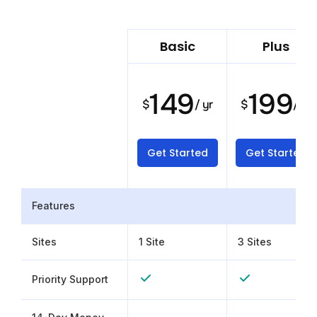
Basic
Plus
149
199
$
/ yr
$
/ yr
Get Started
Get Started
Features
Sites
1 Site
3 Sites
Priority Support