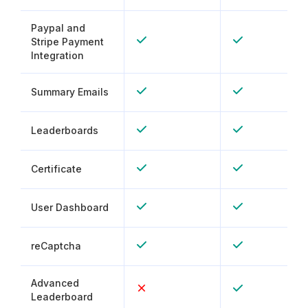
Paypal and
Stripe Payment
Integration
Summary Emails
Leaderboards
Certificate
User Dashboard
reCaptcha
Advanced
Leaderboard