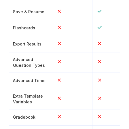
Save & Resume
Flashcards
Export Results
Advanced
Question Types
Advanced Timer
Extra Template
Variables
Gradebook