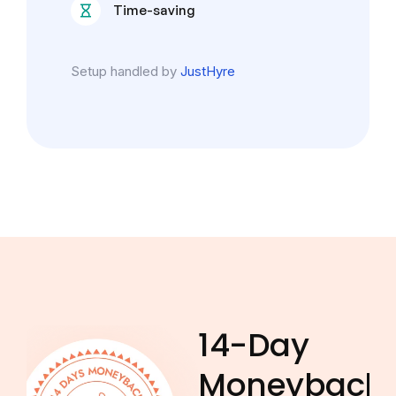
Time-saving
Setup handled by
JustHyre
14-Day
Moneyback