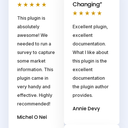
Changing”
This plugin is
absolutely
Excellent plugin,
awesome! We
excellent
needed to run a
documentation.
survey to capture
What I like about
some market
this plugin is the
information. This
excellent
plugin came in
documentation
very handy and
the plugin author
effective. Highly
provides.
recommended!
Annie Devy
Michel O Nei