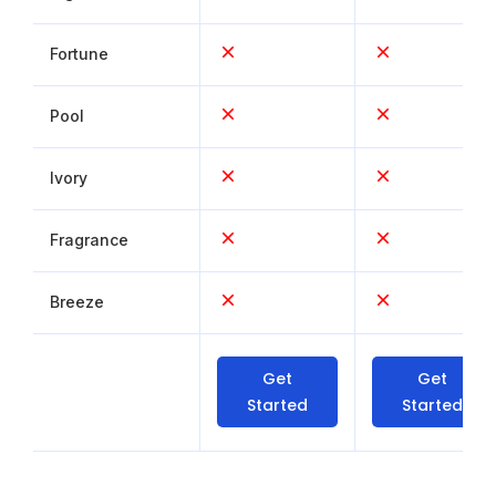
Fortune
Pool
Ivory
Fragrance
Breeze
Get
Get
Started
Started