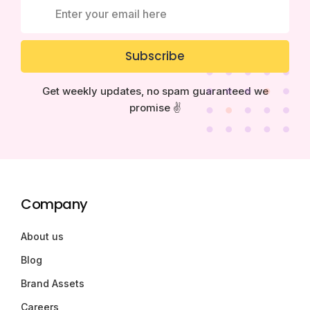
Subscribe
Get weekly updates, no spam guaranteed we
promise ✌️
Company
About us
Blog
Brand Assets
Careers