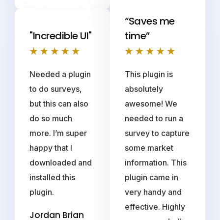
“Saves me
"Incredible UI"
time”
Needed a plugin
This plugin is
to do surveys,
absolutely
but this can also
awesome! We
do so much
needed to run a
more. I’m super
survey to capture
happy that I
some market
downloaded and
information. This
installed this
plugin came in
plugin.
very handy and
effective. Highly
Jordan Brian