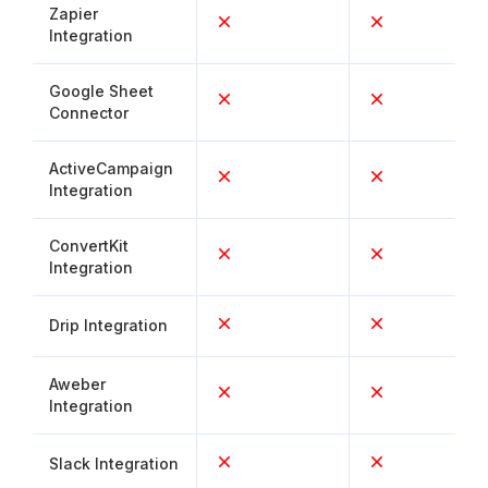
Zapier
Integration
Google Sheet
Connector
ActiveCampaign
Integration
ConvertKit
Integration
Drip Integration
Aweber
Integration
Slack Integration