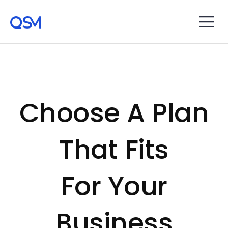
Choose A Plan
That Fits
For Your
Business