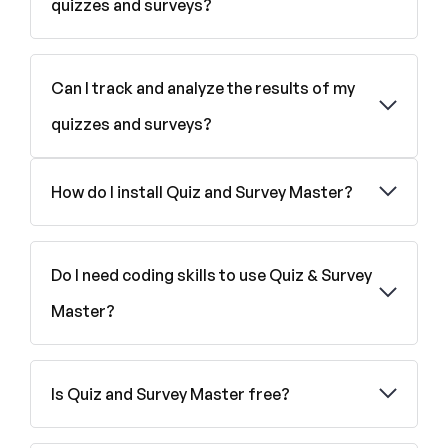
quizzes and surveys?
Can I track and analyze the results of my
quizzes and surveys?
How do I install Quiz and Survey Master?
Do I need coding skills to use Quiz & Survey
Master?
Is Quiz and Survey Master free?