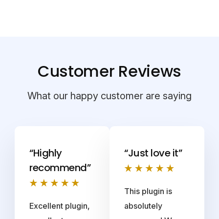
Customer Reviews
What our happy customer are saying
“Highly
“Just love it”
recommend”
This plugin is
Excellent plugin,
absolutely