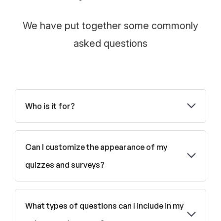
We have put together some commonly
asked questions
Who is it for?
Can I customize the appearance of my
quizzes and surveys?
What types of questions can I include in my