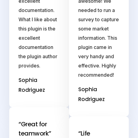
excellent
awesome! We
documentation.
needed to run a
What I like about
survey to capture
this plugin is the
some market
excellent
information. This
documentation
plugin came in
the plugin author
very handy and
provides.
effective. Highly
recommended!
Sophia
Sophia
Rodriguez
Rodriguez
“Great for
teamwork”
“Life