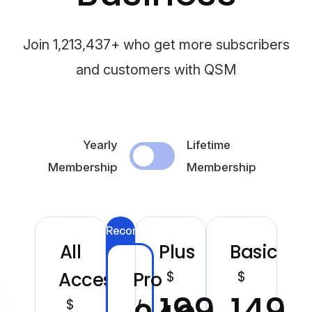
Join 1,213,437+ who get more subscribers
and customers with QSM
Yearly
Lifetime
Membership
Membership
Recommended
All
Plus
Basic
$
$
Access
Pro
199
149
$
/