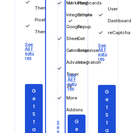
Marketing
Flashcards
Theme
User
Integrations
Simple
Pixel
Dashboard
Google
Popup
Theme
reCaptcha
Sheet
Get
See
See
All F
All F
Connector
Response
eatu
eatu
res
res
Advanced
Integration
Timer
See
All F
eatu
34
res
G
G
e
More
e
t
t
Addons
S
S
G
t
t
S
e
e
a
a
e