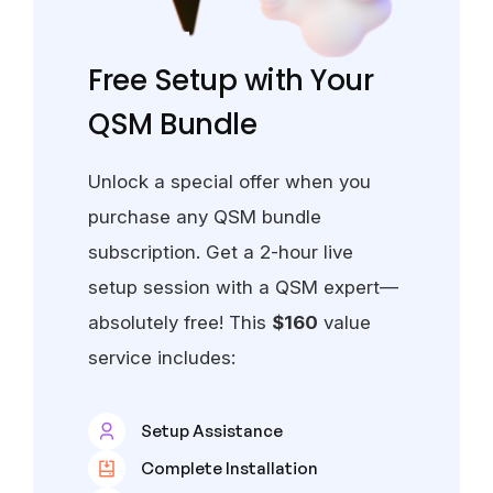
Free Setup with Your
QSM Bundle
Unlock a special offer when you
purchase any QSM bundle
subscription. Get a 2-hour live
setup session with a QSM expert—
absolutely free! This
$160
value
service includes:
Setup Assistance
Complete Installation