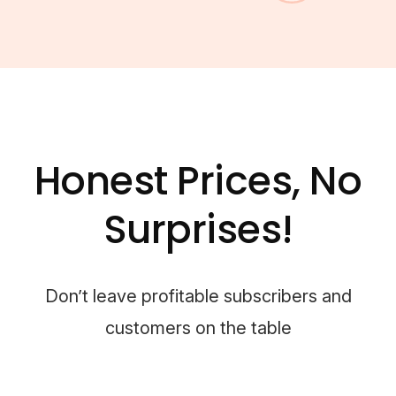
Honest Prices, No
Surprises!
Don’t leave profitable subscribers and
customers on the table