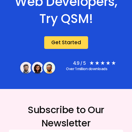
Web Developers,
Try QSM!
Get Started
4.9 / 5
Over 1 million downloads
Subscribe to Our
Newsletter