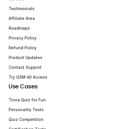
Testimonials
Affiliate Area
Roadmaps
Privacy Policy
Refund Policy
Product Updates
Contact Support
Try QSM All Access
Use Cases
Trivia Quiz for Fun
Personality Tests
Quiz Competition