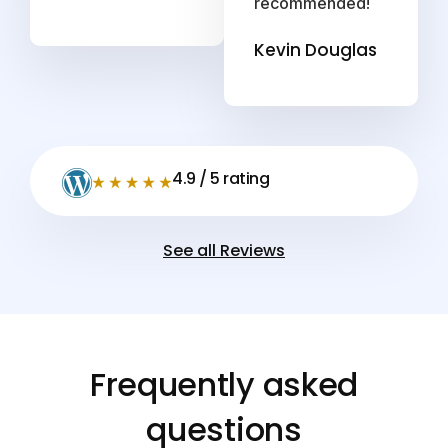
recommended!
Kevin Douglas
4.9 / 5 rating
See all Reviews
Frequently asked
questions