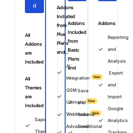
d
Addons
Included
Addons
Addons:
from
Included
Plus
All
Reporting
from
Plans
Addons
and
Basic
and...
are
Plans
Analysis
Included
AI
and
Export
...
Integration
New
All
and
Themes
QSM
Save
are
Import
Ultimate
New
and
Included
Google
Webhooks
New
Resume
Sapience
Analytics
Advanced
Conditional
Theme
Tracking