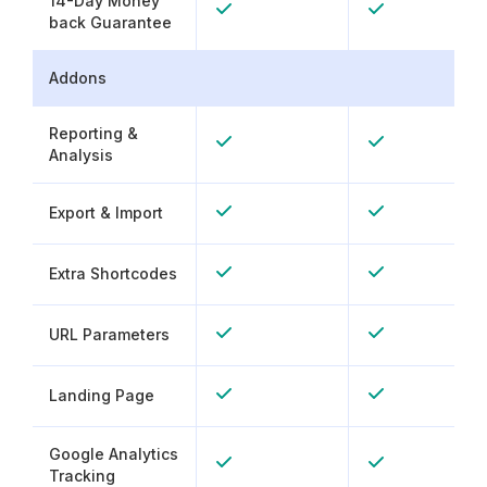
14-Day Money
back Guarantee
Addons
Reporting &
Analysis
Export & Import
Extra Shortcodes
URL Parameters
Landing Page
Google Analytics
Tracking