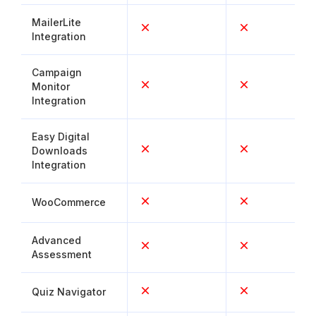
MailerLite
Integration
Campaign
Monitor
Integration
Easy Digital
Downloads
Integration
WooCommerce
Advanced
Assessment
Quiz Navigator