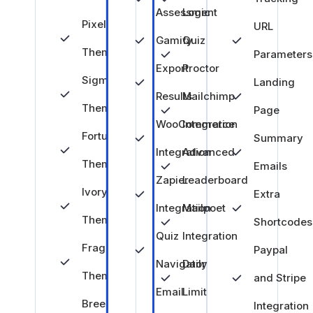
Assessment
Logic
Pixel
URL
Gamify
Quiz
Theme
Parameters
Export
Proctor
Sigma
Landing
Results
Mailchimp
Theme
Page
WooCommerce
Integration
Fortune
Summary
Integration
Advanced
Theme
Emails
Zapier
Leaderboard
Ivory
Extra
Integration
Mailpoet
Theme
Shortcodes
Quiz
Integration
Fragrance
Paypal
Navigator
Daily
Theme
and Stripe
Email
Limit
Breeze
Integration