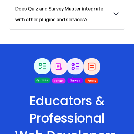
Does Quiz and Survey Master integrate
with other plugins and services?
Educators &
Professional