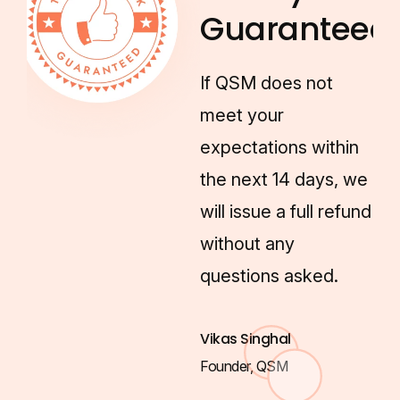
Guaranteed!
If QSM does not
meet your
expectations within
the next 14 days, we
will issue a full refund
without any
questions asked.
Vikas Singhal
Founder, QSM