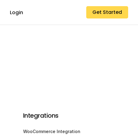
Get Started
Login
Integrations
WooCommerce Integration