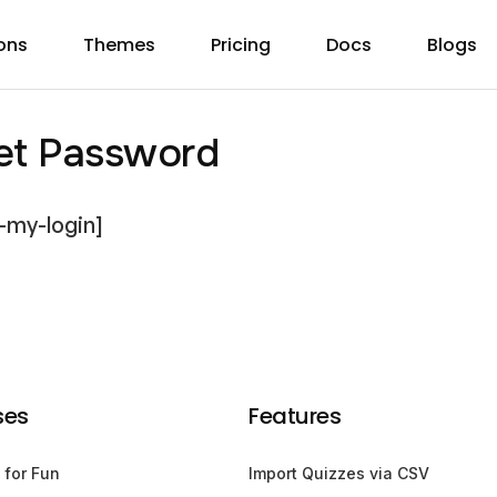
ons
Themes
Pricing
Docs
Blogs
et Password
-my-login]
ses
Features
 for Fun
Import Quizzes via CSV