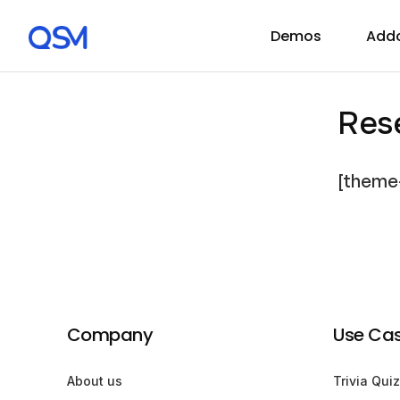
Demos
Add
Res
[theme
Company
Use Ca
About us
Trivia Quiz