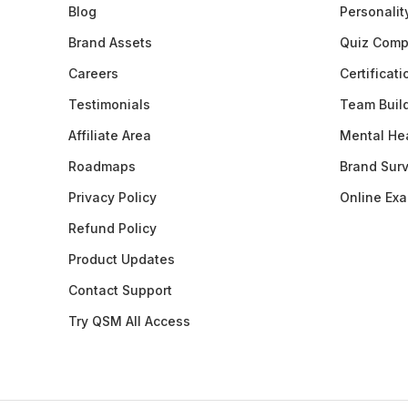
Blog
Personalit
Brand Assets
Quiz Comp
Careers
Certificat
Testimonials
Team Buil
Affiliate Area
Mental Hea
Roadmaps
Brand Sur
Privacy Policy
Online Ex
Refund Policy
Product Updates
Contact Support
Try QSM All Access