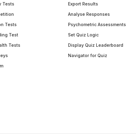
y Tests
Export Results
etition
Analyse Responses
ion Tests
Psychometric Assessments
ding Test
Set Quiz Logic
lth Tests
Display Quiz Leaderboard
veys
Navigator for Quiz
am