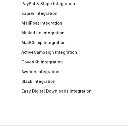
PayPal & Stripe Integration
Zapier Integration
MailPoet Integration
MailerLite Integration
MailChimp Integration
ActiveCampaign Integration
CovertKit Integration
Aweber Integration
Slack Integration
Easy Digital Downloads Integration