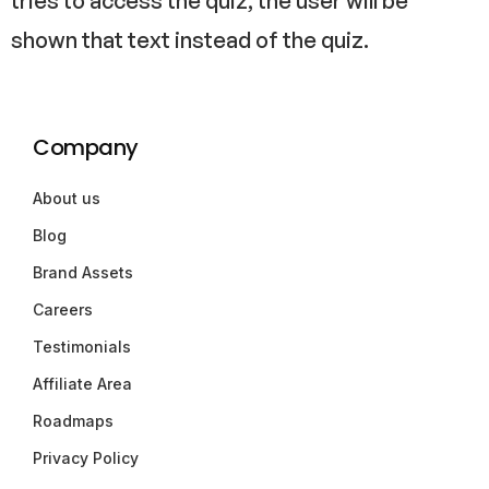
tries to access the quiz, the user will be
shown that text instead of the quiz.
Company
About us
Blog
Brand Assets
Careers
Testimonials
Affiliate Area
Roadmaps
Privacy Policy