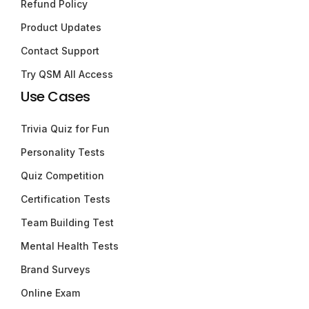
Refund Policy
Product Updates
Contact Support
Try QSM All Access
Use Cases
Trivia Quiz for Fun
Personality Tests
Quiz Competition
Certification Tests
Team Building Test
Mental Health Tests
Brand Surveys
Online Exam