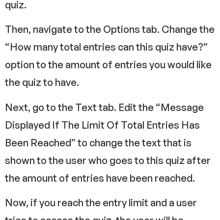
quiz.
Then, navigate to the Options tab. Change the
“How many total entries can this quiz have?”
option to the amount of entries you would like
the quiz to have.
Next, go to the Text tab. Edit the “Message
Displayed If The Limit Of Total Entries Has
Been Reached” to change the text that is
shown to the user who goes to this quiz after
the amount of entries have been reached.
Now, if you reach the entry limit and a user