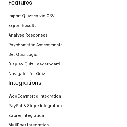
Features
Import Quizzes via CSV
Export Results
Analyse Responses
Psychometric Assessments
Set Quiz Logic
Display Quiz Leaderboard
Navigator for Quiz
Integrations
WooCommerce Integration
PayPal & Stripe Integration
Zapier Integration
MailPoet Integration