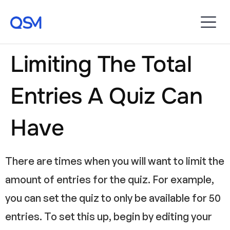
Limiting The Total
Entries A Quiz Can
Have
There are times when you will want to limit the
amount of entries for the quiz. For example,
you can set the quiz to only be available for 50
entries. To set this up, begin by editing your