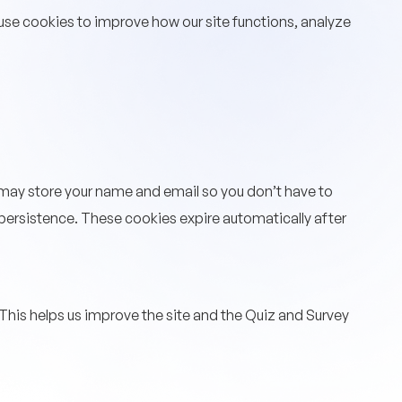
 use cookies to improve how our site functions, analyze
may store your name and email so you don’t have to
n persistence. These cookies expire automatically after
his helps us improve the site and the Quiz and Survey