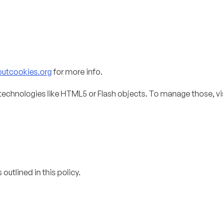
outcookies.org
for more info.
technologies like HTML5 or Flash objects. To manage those, vi
outlined in this policy.