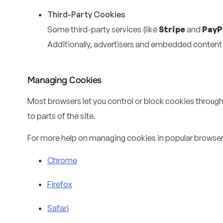
Third-Party Cookies
Some third-party services (like
Stripe
and
PayP
Additionally, advertisers and embedded conten
Managing Cookies
Most browsers let you control or block cookies through 
to parts of the site.
For more help on managing cookies in popular browser
Chrome
Firefox
Safari