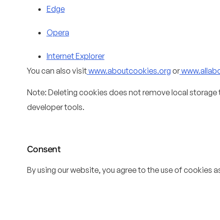
Edge
Opera
Internet Explorer
You can also visit
www.aboutcookies.org
or
www.allab
Note: Deleting cookies does not remove local storage 
developer tools.
Consent
By using our website, you agree to the use of cookies as 