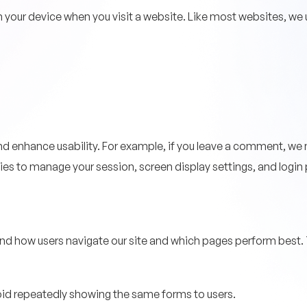
on your device when you visit a website. Like most websites, we
 enhance usability. For example, if you leave a comment, we 
okies to manage your session, screen display settings, and logi
nd how users navigate our site and which pages perform best. T
oid repeatedly showing the same forms to users.