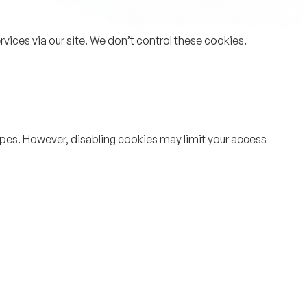
rvices via our site. We don’t control these cookies.
types. However, disabling cookies may limit your access