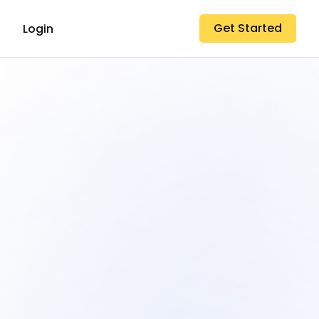
Get Started
Login