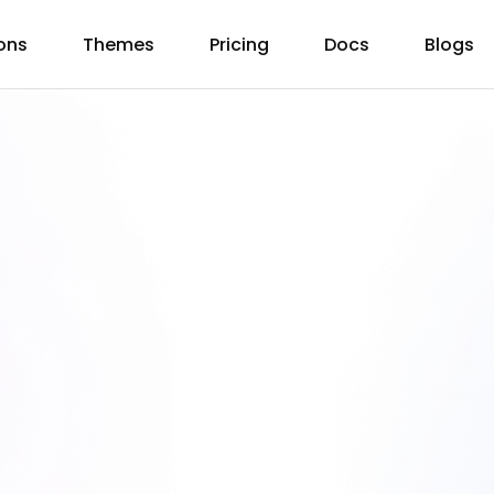
ons
Themes
Pricing
Docs
Blogs