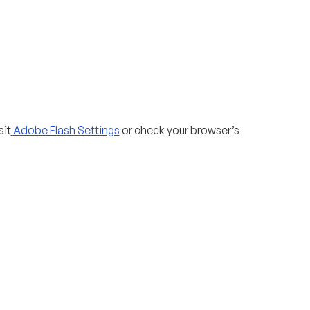
sit
Adobe Flash Settings
or check your browser’s