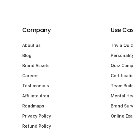
Company
Use Ca
About us
Trivia Quiz
Blog
Personalit
Brand Assets
Quiz Comp
Careers
Certificat
Testimonials
Team Buil
Affiliate Area
Mental Hea
Roadmaps
Brand Sur
Privacy Policy
Online Ex
Refund Policy