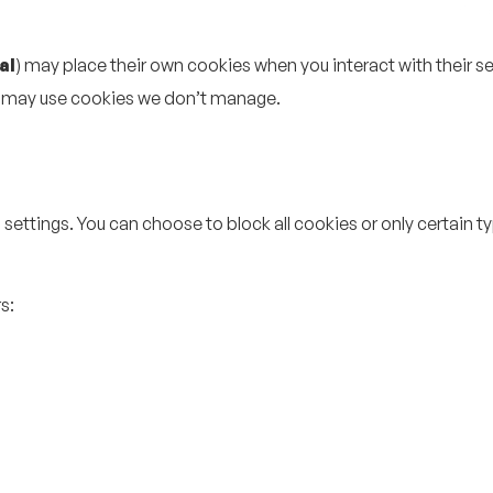
al
) may place their own cookies when you interact with their se
t may use cookies we don’t manage.
settings. You can choose to block all cookies or only certain 
s: