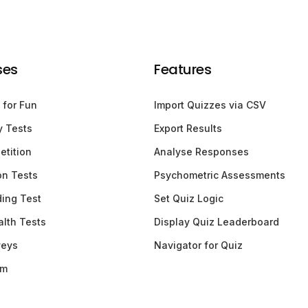
ses
Features
 for Fun
Import Quizzes via CSV
y Tests
Export Results
etition
Analyse Responses
ion Tests
Psychometric Assessments
ding Test
Set Quiz Logic
lth Tests
Display Quiz Leaderboard
veys
Navigator for Quiz
am