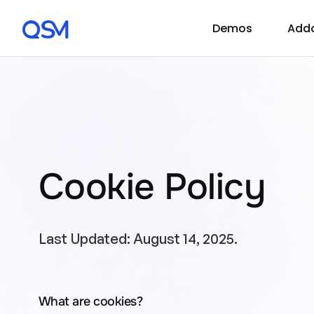
Demos
Add
Cookie Policy
Last Updated: August 14, 2025.
What are cookies?