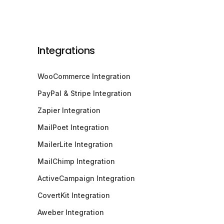
Integrations
WooCommerce Integration
PayPal & Stripe Integration
Zapier Integration
MailPoet Integration
MailerLite Integration
MailChimp Integration
ActiveCampaign Integration
CovertKit Integration
Aweber Integration