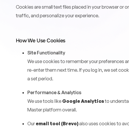
Cookies are small text files placed in your browser or 
traffic, and personalize your experience.
How We Use Cookies
Site Functionality
We use cookies to remember your preferences and
re-enter them next time. If you log in, we set co
a set period.
Performance & Analytics
We use tools like
Google Analytics
to understa
Master platform overall.
Our
email tool (Brevo)
also uses cookies to av