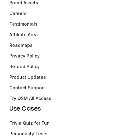
Brand Assets
Careers
Testimonials
Affiliate Area
Roadmaps
Privacy Policy
Refund Policy
Product Updates
Contact Support
Try QSM All Access
Use Cases
Trivia Quiz for Fun
Personality Tests