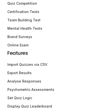
Quiz Competition
Certification Tests
Team Building Test
Mental Health Tests
Brand Surveys
Online Exam
Features
Import Quizzes via CSV
Export Results
Analyse Responses
Psychometric Assessments
Set Quiz Logic
Display Quiz Leaderboard