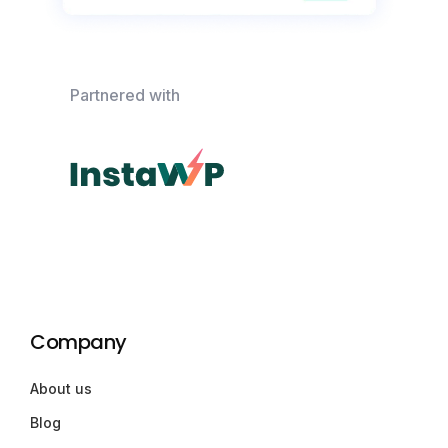
Partnered with
Company
About us
Blog