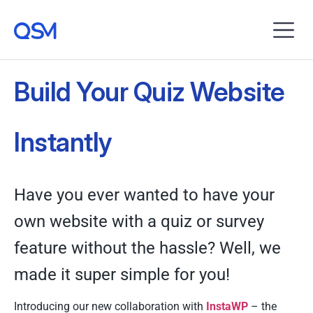
Build Your Quiz Website
Instantly
Have you ever wanted to have your
own website with a quiz or survey
feature without the hassle? Well, we
made it super simple for you!
Introducing our new collaboration with
InstaWP
– the