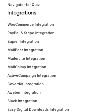
Navigator for Quiz
Integrations
WooCommerce Integration
PayPal & Stripe Integration
Zapier Integration
MailPoet Integration
MailerLite Integration
MailChimp Integration
ActiveCampaign Integration
CovertKit Integration
Aweber Integration
Slack Integration
Easy Digital Downloads Integration