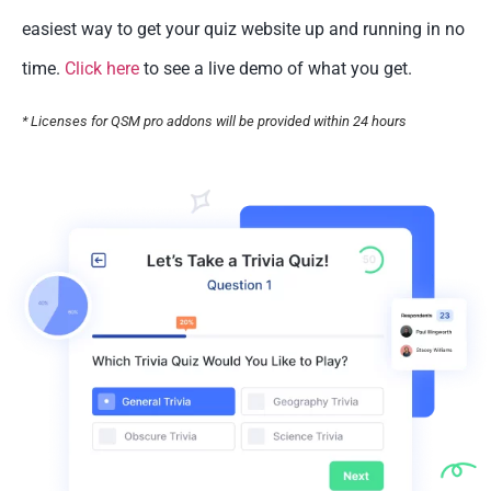
easiest way to get your quiz website up and running in no
time.
Click here
to see a live demo of what you get.
* Licenses for QSM pro addons will be provided within 24 hours