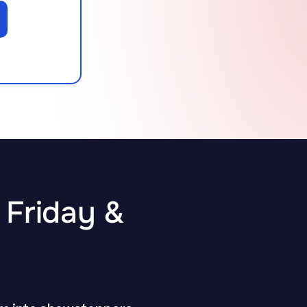
 Friday &