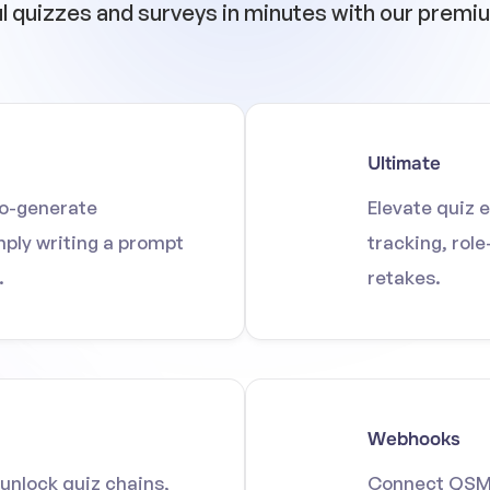
ul quizzes and surveys in minutes with our prem
Ultimate
to-generate
Elevate quiz 
mply writing a prompt
tracking, rol
.
retakes.
Webhooks
unlock quiz chains,
Connect QSM t