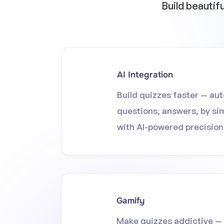
Build beautif
AI Integration
Build quizzes faster — au
questions, answers, by si
with AI-powered precision
Gamify
Make quizzes addictive — 