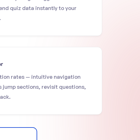
end quiz data instantly to your
.
or
ion rates — intuitive navigation
s jump sections, revisit questions,
rack.