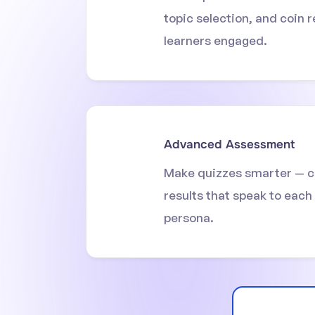
topic selection, and coin 
learners engaged.
Advanced Assessment
Make quizzes smarter — c
results that speak to each
persona.