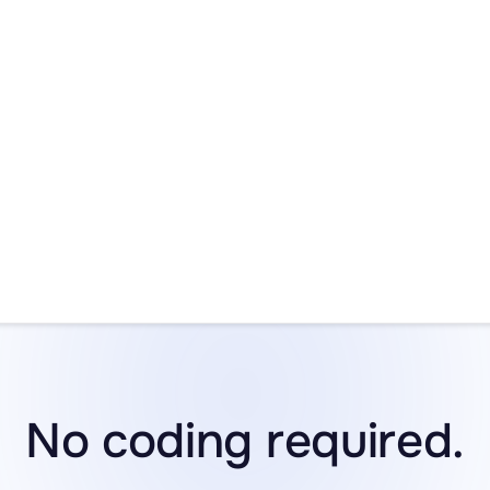
t Deal
Get D
ndar! Our
30% Off Black Friday and Cyber Monday Sal
and runs through December 5th. Don’t wait—once it’s gon
No coding required.