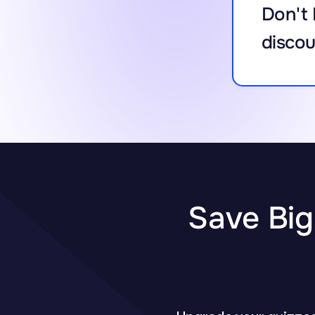
Don't 
discou
Save Big