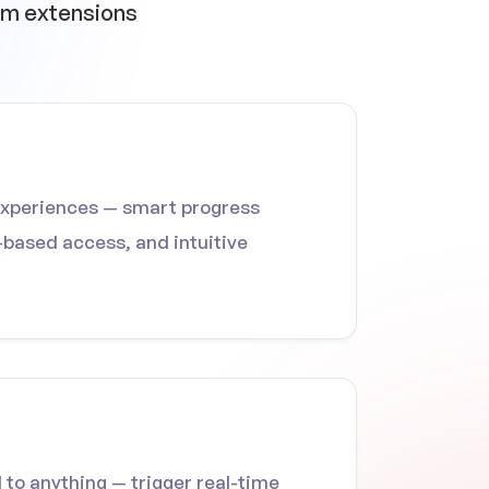
ium extensions
experiences — smart progress
e-based access, and intuitive
o anything — trigger real-time