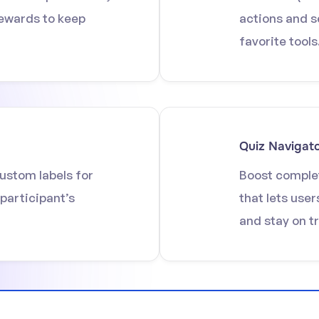
rewards to keep
actions and s
favorite tools
Quiz Navigat
ustom labels for
Boost complet
 participant’s
that lets user
and stay on t