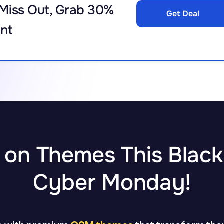
Miss Out, Grab 30%
Get Deal
nt
 on Themes This Black
Cyber Monday!