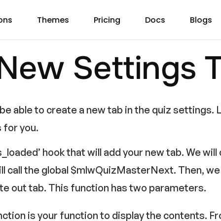
ons
Themes
Pricing
Docs
Blogs
 New Settings 
e able to create a new tab in the quiz settings. L
s for you.
s_loaded’ hook that will add your new tab. We will c
ll call the global $mlwQuizMasterNext. Then, we w
te out tab. This function has two parameters.
unction is your function to display the contents. F