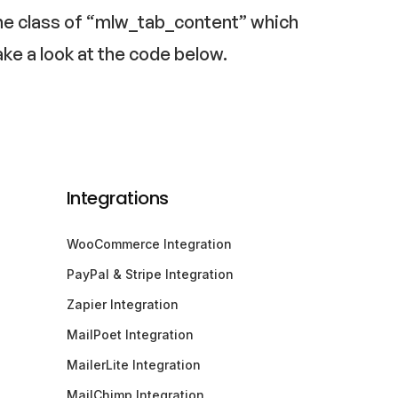
h the class of “mlw_tab_content” which
ake a look at the code below.
Integrations
WooCommerce Integration
PayPal & Stripe Integration
Zapier Integration
MailPoet Integration
MailerLite Integration
MailChimp Integration