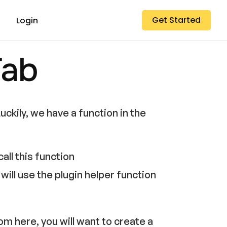
Get Started
Login
Tab
uckily, we have a function in the
all this function
ill use the plugin helper function
rom here, you will want to create a