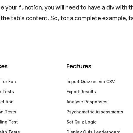
de your function, you will need to have a div wit
 the tab’s content. So, for a complete example, t
ses
Features
 for Fun
Import Quizzes via CSV
y Tests
Export Results
etition
Analyse Responses
ion Tests
Psychometric Assessments
ding Test
Set Quiz Logic
lth Tests
Display Quiz Leaderboard