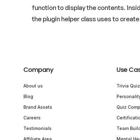
function to display the contents. Insi
the plugin helper class uses to create
Company
Use Ca
About us
Trivia Quiz
Blog
Personalit
Brand Assets
Quiz Comp
Careers
Certificat
Testimonials
Team Buil
Affiliate Area
Mental Hea