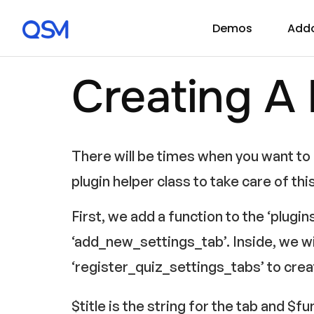
Demos
Add
Creating A
There will be times when you want to b
plugin helper class to take care of thi
First, we add a function to the ‘plugin
‘add_new_settings_tab’. Inside, we wi
‘register_quiz_settings_tabs’ to crea
$title is the string for the tab and $f