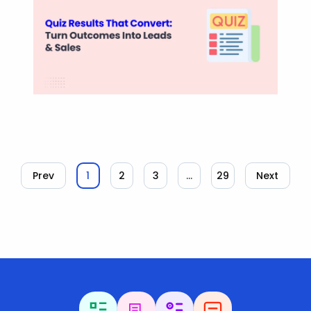
Prev
1
2
3
…
29
Next