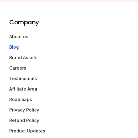
Company
About us
Blog
Brand Assets
Careers
Testimonials
Affiliate Area
Roadmaps
Privacy Policy
Refund Policy
Product Updates