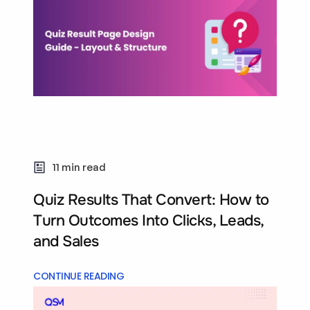
11 min read
Quiz Results That Convert: How to
Turn Outcomes Into Clicks, Leads,
and Sales
CONTINUE READING