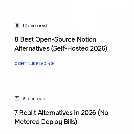
12 min read
8 Best Open-Source Notion
Alternatives (Self-Hosted 2026)
CONTINUE READING
8 min read
7 Replit Alternatives in 2026 (No
Metered Deploy Bills)