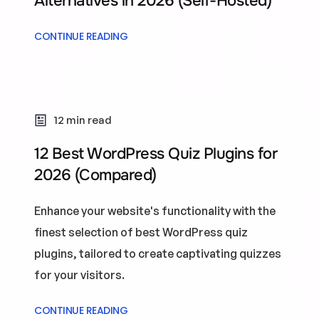
Alternatives in 2026 (Self-Hosted)
CONTINUE READING
12 min read
12 Best WordPress Quiz Plugins for
2026 (Compared)
Enhance your website's functionality with the
finest selection of best WordPress quiz
plugins, tailored to create captivating quizzes
for your visitors.
CONTINUE READING