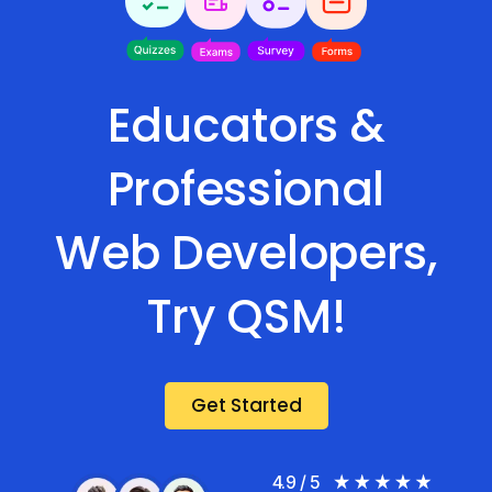
Educators &
Professional
Web Developers,
Try QSM!
Get Started
4.9 / 5