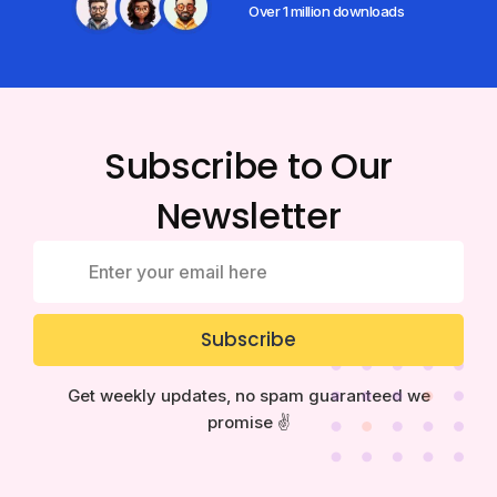
Over 1 million downloads
Subscribe to Our
Newsletter
Subscribe
Get weekly updates, no spam guaranteed we
promise ✌️