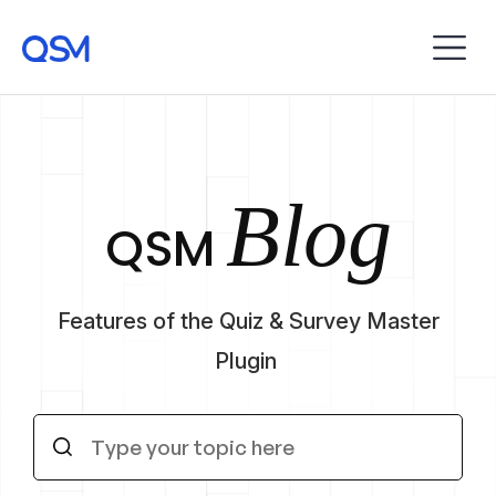
Blog
QSM
Features of the Quiz & Survey Master
Plugin