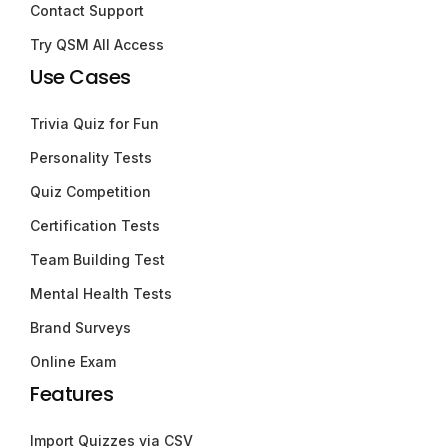
Contact Support
Try QSM All Access
Use Cases
Trivia Quiz for Fun
Personality Tests
Quiz Competition
Certification Tests
Team Building Test
Mental Health Tests
Brand Surveys
Online Exam
Features
Import Quizzes via CSV