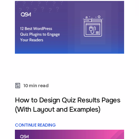
10 min read
How to Design Quiz Results Pages
(With Layout and Examples)
CONTINUE READING