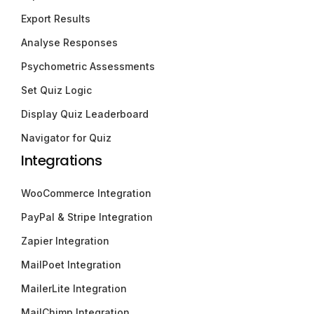
Export Results
Analyse Responses
Psychometric Assessments
Set Quiz Logic
Display Quiz Leaderboard
Navigator for Quiz
Integrations
WooCommerce Integration
PayPal & Stripe Integration
Zapier Integration
MailPoet Integration
MailerLite Integration
MailChimp Integration