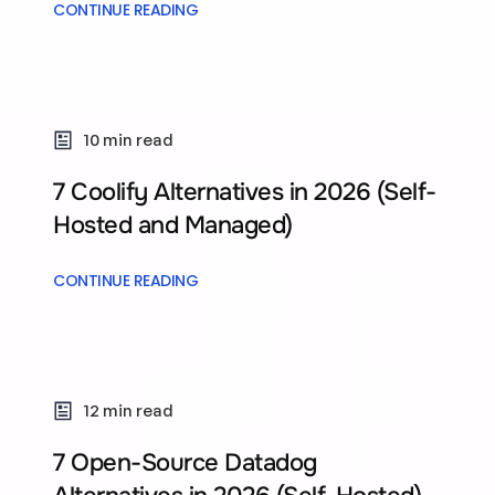
CONTINUE READING
10 min read
7 Coolify Alternatives in 2026 (Self-
Hosted and Managed)
CONTINUE READING
12 min read
7 Open-Source Datadog