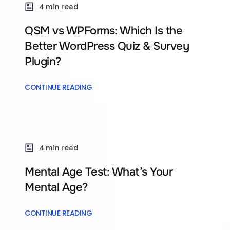
4 min read
QSM vs WPForms: Which Is the
Better WordPress Quiz & Survey
Plugin?
CONTINUE READING
4 min read
Mental Age Test: What’s Your
Mental Age?
CONTINUE READING