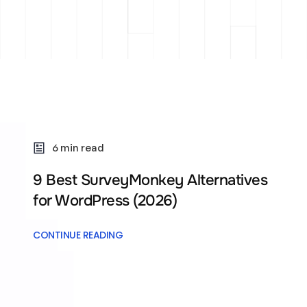
6 min read
9 Best SurveyMonkey Alternatives
for WordPress (2026)
CONTINUE READING