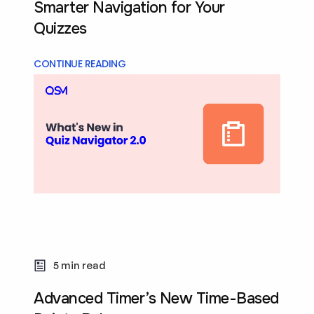
Smarter Navigation for Your
Quizzes
CONTINUE READING
5 min read
Advanced Timer’s New Time-Based