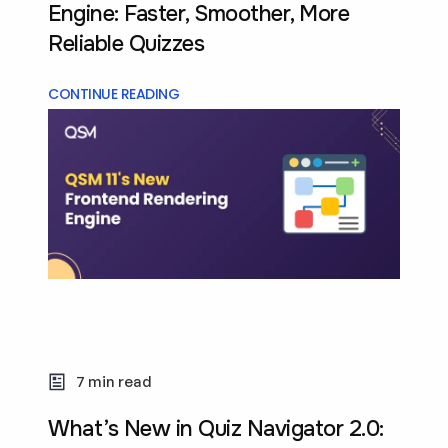
Engine: Faster, Smoother, More
Reliable Quizzes
CONTINUE READING
7 min read
What’s New in Quiz Navigator 2.0: