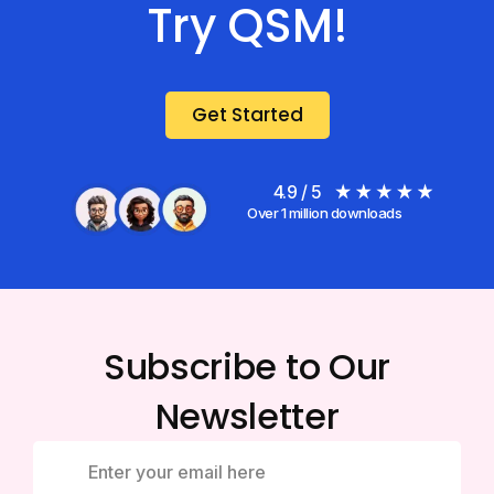
Try QSM!
Get Started
4.9 / 5
Over 1 million downloads
Subscribe to Our
Newsletter