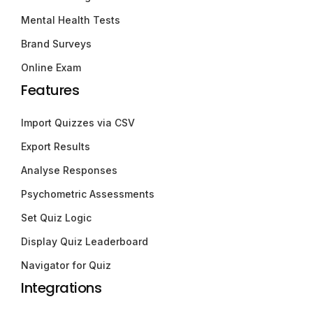
Mental Health Tests
Brand Surveys
Online Exam
Features
Import Quizzes via CSV
Export Results
Analyse Responses
Psychometric Assessments
Set Quiz Logic
Display Quiz Leaderboard
Navigator for Quiz
Integrations