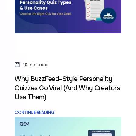
10 min read
Why BuzzFeed-Style Personality
Quizzes Go Viral (And Why Creators
Use Them)
CONTINUE READING