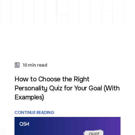
10 min read
How to Choose the Right
Personality Quiz for Your Goal (With
Examples)
CONTINUE READING