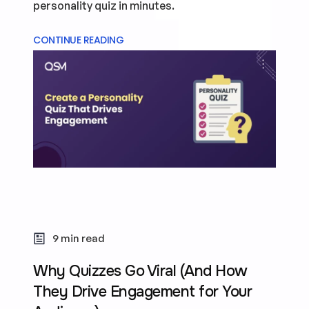
personality quiz in minutes.
CONTINUE READING
9 min read
Why Quizzes Go Viral (And How
They Drive Engagement for Your