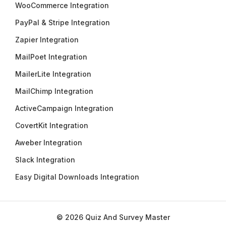
WooCommerce Integration
PayPal & Stripe Integration
Zapier Integration
MailPoet Integration
MailerLite Integration
MailChimp Integration
ActiveCampaign Integration
CovertKit Integration
Aweber Integration
Slack Integration
Easy Digital Downloads Integration
© 2026 Quiz And Survey Master