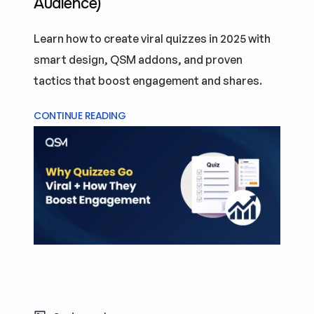
Audience)
Learn how to create viral quizzes in 2025 with
smart design, QSM addons, and proven
tactics that boost engagement and shares.
CONTINUE READING