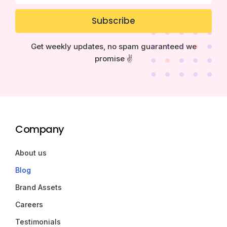
Subscribe
Get weekly updates, no spam guaranteed we
promise ✌️
Company
About us
Blog
Brand Assets
Careers
Testimonials