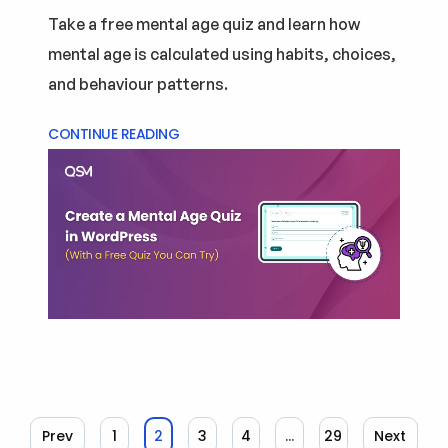
Take a free mental age quiz and learn how
mental age is calculated using habits, choices,
and behaviour patterns.
CONTINUE READING
Prev
1
2
3
4
…
29
Next