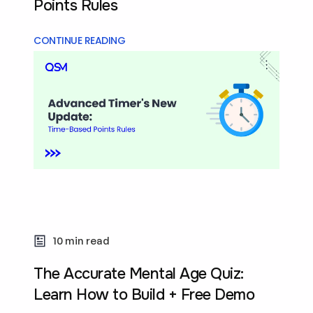
Points Rules
CONTINUE READING
10 min read
The Accurate Mental Age Quiz:
Learn How to Build + Free Demo