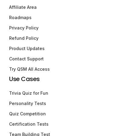
Affiliate Area
Roadmaps
Privacy Policy
Refund Policy
Product Updates
Contact Support
Try QSM All Access
Use Cases
Trivia Quiz for Fun
Personality Tests
Quiz Competition
Certification Tests
Team Building Test