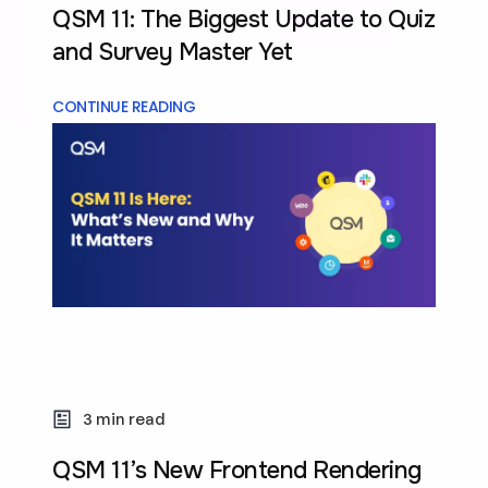
QSM 11: The Biggest Update to Quiz
and Survey Master Yet
CONTINUE READING
3 min read
QSM 11’s New Frontend Rendering