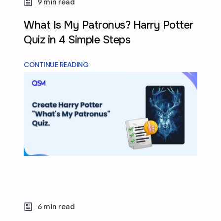
9 min read
What Is My Patronus? Harry Potter
Quiz in 4 Simple Steps
CONTINUE READING
6 min read