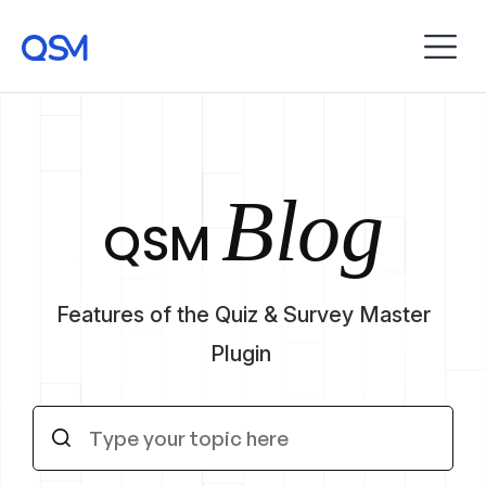
Blog
QSM
Features of the Quiz & Survey Master
Plugin