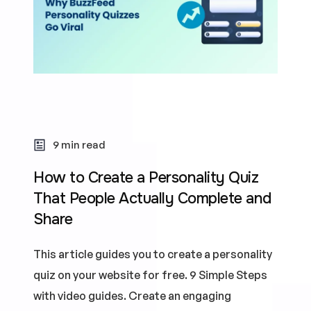
9 min read
How to Create a Personality Quiz
That People Actually Complete and
Share
This article guides you to create a personality
quiz on your website for free. 9 Simple Steps
with video guides. Create an engaging