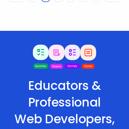
Educators &
Professional
Web Developers,